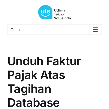
Skip
to
content
Go to...
Unduh Faktur
Pajak Atas
Tagihan
Database