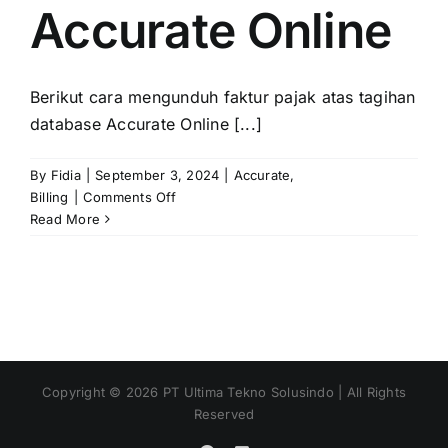
Accurate Online
Berikut cara mengunduh faktur pajak atas tagihan
database Accurate Online [...]
By
Fidia
|
September 3, 2024
|
Accurate
,
on
Billing
|
Comments Off
Unduh
Read More
Faktur
Pajak
Atas
Tagihan
Database
Accurate
Online
Copyright ©
2026
PT Ultima Tekno Solusindo | All Rights
Reserved